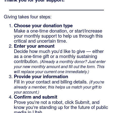
Giving takes four steps:
Choose your donation type
Make a one-time donation, or start/increase
your monthly support to help us through this
critical and uncertain time.
Enter your amount
Decide how much you'd like to give — either
as a one-time gift or a monthly sustaining
contribution.
(Already a monthly donor? Just enter
your new monthly amount and fill out the form. This
will replace your current one immediately.)
Provide your information
Fill in your contact and billing details.
(If you're
already a member, this helps us match your gift to
your account.)
Confirm and submit
Prove you're not a robot, click Submit, and
know you're standing up for the future of public
media in Utah.