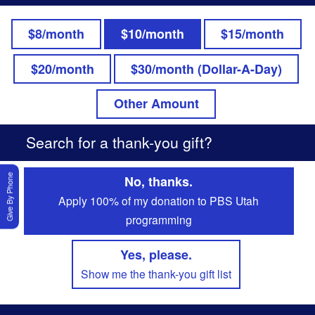
$8/month
$10/month
$15/month
$20/month
$30/month (Dollar-A-Day)
Other Amount
Search for a thank-you gift?
Give By Phone
No, thanks.
Apply 100% of my donation to PBS Utah
programming
Yes, please.
Show me the thank-you gift list