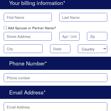
Your billing information*
Add Spouse or Partner Name?
Phone Number*
Email Address*