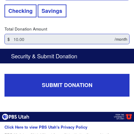
Checking
Savings
Total Donation Amount
$
/month
Security & Submit Donation
SUBMIT DONATION
Click Here to view PBS Utah's Privacy Policy