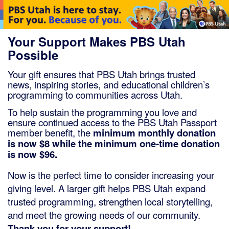
Member ID
*
Required for member-discount proces
Your Support Makes PBS Utah
Possible
Your gift ensures that PBS Utah brings trusted
news, inspiring stories, and educational children’s
programming to communities across Utah.
To help sustain the
programming
you love and
ensure continued access to the PBS Utah Passport
member benefit, the
minimum monthly donation
is now $8 while the minimum one-time donation
is now $96.
Now is the perfect time to consider increasing your
giving level. A larger gift helps PBS Utah expand
trusted programming, strengthen local storytelling,
and meet the growing needs of our community.
Thank you for your support!