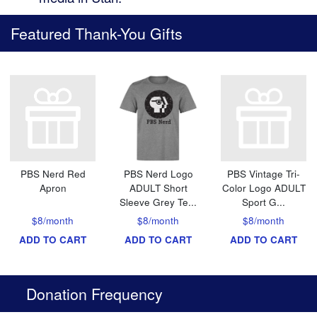
Featured Thank-You Gifts
PBS Nerd Red
PBS Nerd Logo
PBS Vintage Tri-
Apron
ADULT Short
Color Logo ADULT
Sleeve Grey Te...
Sport G...
$8/month
$8/month
$8/month
ADD TO CART
ADD TO CART
ADD TO CART
Donation Frequency