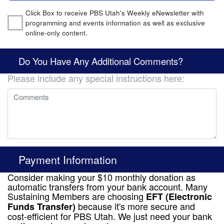
Click Box to receive PBS Utah's Weekly eNewsletter with
programming and events information as well as exclusive
online-only content.
Do You Have Any Additional Comments?
Please include any special instructions here:
Payment Information
Consider making your $10 monthly donation as
automatic transfers from your bank account. Many
Sustaining Members are choosing
EFT (Electronic
because it's more secure and
Funds Transfer)
cost-efficient for PBS Utah. We just need your bank