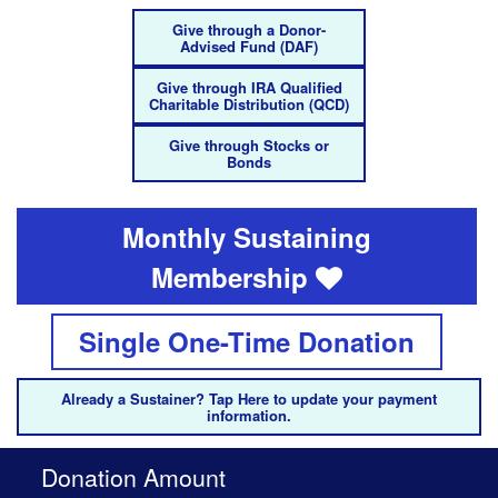
Give through a Donor-
Advised Fund (DAF)
Give through IRA Qualified
Charitable Distribution (QCD)
Give through Stocks or
Bonds
Monthly Sustaining
Membership
Single One-Time Donation
Already a Sustainer? Tap Here to update your payment
information.
Donation Amount