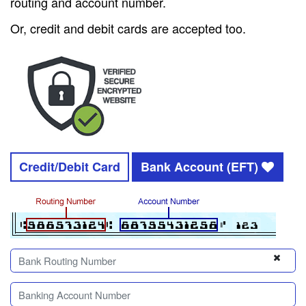
routing and account number.
Or, credit and debit cards are accepted too.
Credit/Debit Card
Bank Account (EFT)